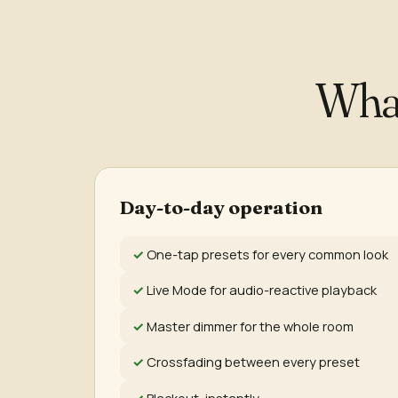
Wha
Day-to-day operation
One-tap presets for every common look
Live Mode for audio-reactive playback
Master dimmer for the whole room
Crossfading between every preset
Blackout, instantly