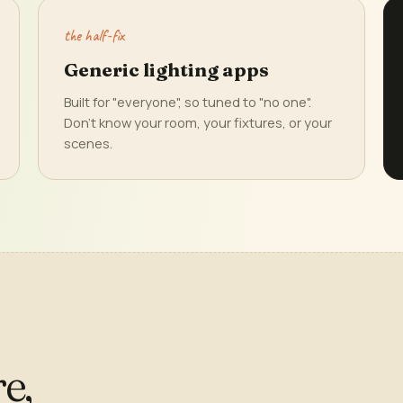
the half-fix
Generic lighting apps
Built for "everyone", so tuned to "no one".
Don't know your room, your fixtures, or your
scenes.
e,