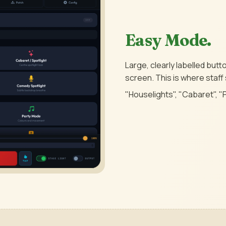
Easy Mode.
Large, clearly labelled but
screen. This is where staff
"Houselights", "Cabaret", "