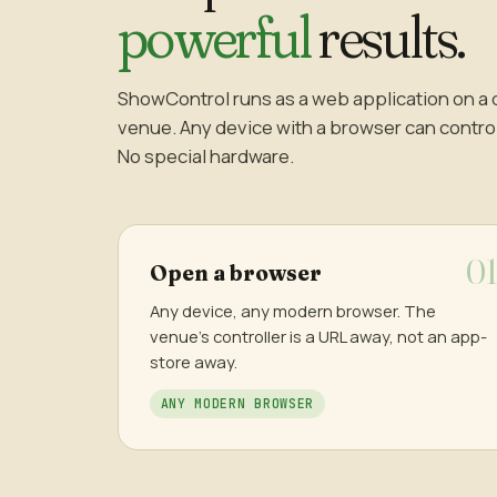
powerful
results.
ShowControl runs as a web application on a 
venue. Any device with a browser can control t
No special hardware.
Open a browser
Any device, any modern browser. The
venue's controller is a URL away, not an app-
store away.
ANY MODERN BROWSER