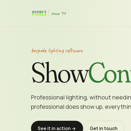
since '14
bespoke lighting software
Show
Con
Professional lighting, without needi
professional does show up, everythin
See it in action →
Get in touch