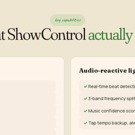
key capabilities
t ShowControl
actually
Audio-reactive li
Real-time beat detect
3-band frequency splitt
Music confidence scor
Tap tempo backup, al