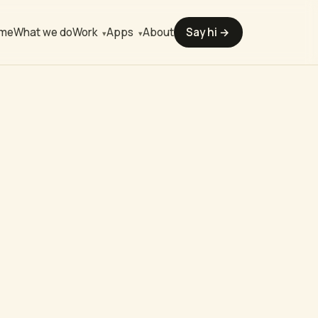
me
What we do
About
Say hi →
Work
Apps
▾
▾