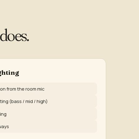
does.
ghting
ion from the room mic
ing (bass / mid / high)
ing
ways