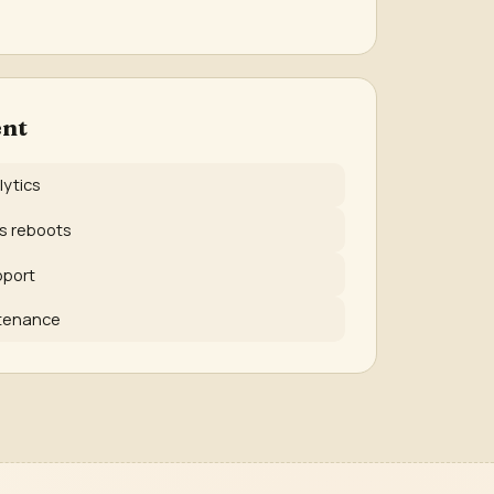
nt
lytics
ss reboots
pport
ntenance