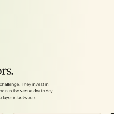
rs.
challenge. They invest in
who run the venue day to day
he layer in between.