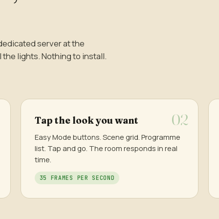
dedicated server at the
he lights. Nothing to install.
Tap the look you want
Easy Mode buttons. Scene grid. Programme
list. Tap and go. The room responds in real
time.
35 FRAMES PER SECOND