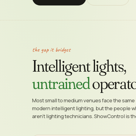
the gap it bridges
Intelligent lights,
untrained
operato
Most small to medium venues face the same 
modern intelligent lighting, but the people 
aren't lighting technicians. ShowControl is t