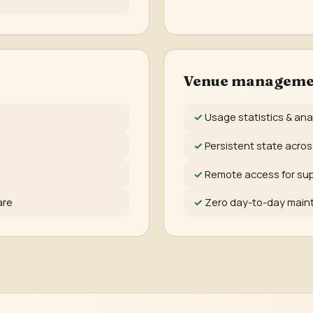
Venue manageme
Usage statistics & ana
Persistent state acro
Remote access for su
are
Zero day-to-day mai