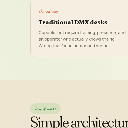
the old way
Traditional DMX desks
Capable, but require training, presence, and
an operator who actually knows the rig.
Wrong tool for an unmanned venue.
how it works
Simple architectur