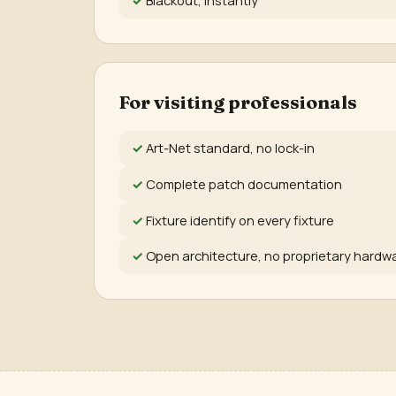
For visiting professionals
Art-Net standard, no lock-in
Complete patch documentation
Fixture identify on every fixture
Open architecture, no proprietary hardw