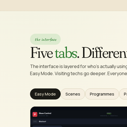
the interface
Five
tabs
. Differe
The interface is layered for who's actually using 
Easy Mode. Visiting techs go deeper. Everyone
Easy Mode
Scenes
Programmes
P