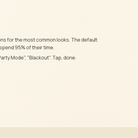
tons for the most common looks. The default
 spend 95% of their time.
Party Mode", "Blackout". Tap, done.