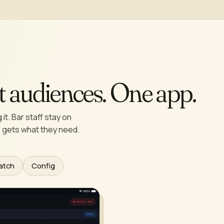
nt audiences. One app.
it. Bar staff stay on
 gets what they need.
atch
Config