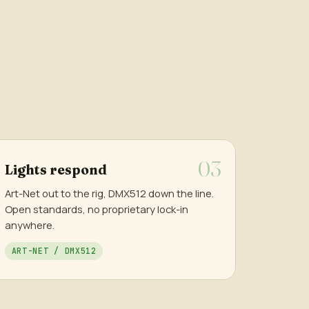
Lights respond
Art-Net out to the rig, DMX512 down the line.
Open standards, no proprietary lock-in
anywhere.
ART-NET / DMX512