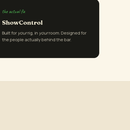
the actual fix
ShowControl
Built for
your
rig, in
your
room. Designed for
the people actually behind the bar.