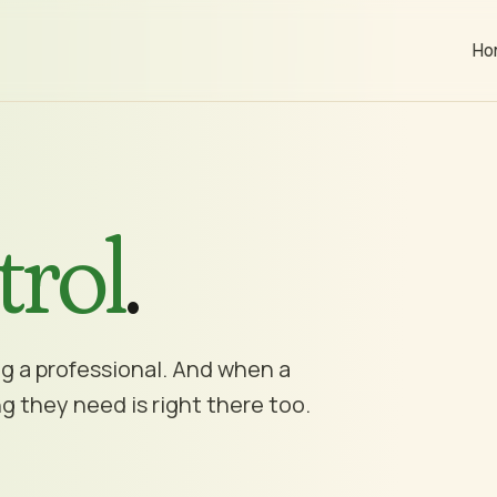
Ho
trol
.
ng a professional. And when a
g they need is right there too.