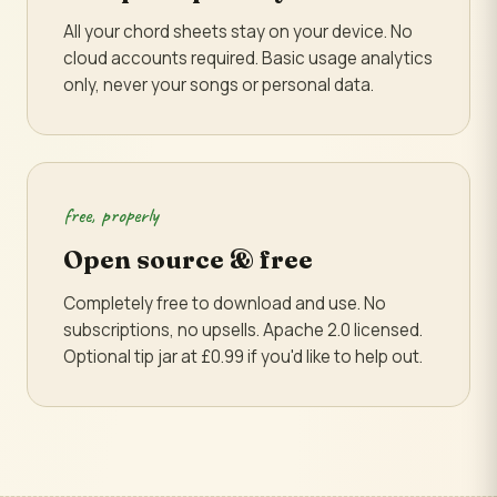
All your chord sheets stay on your device. No
cloud accounts required. Basic usage analytics
only, never your songs or personal data.
free, properly
Open source & free
Completely free to download and use. No
subscriptions, no upsells. Apache 2.0 licensed.
Optional tip jar at £0.99 if you'd like to help out.