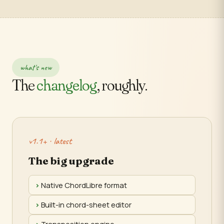
what's new
The
changelog
, roughly.
v1.1+ · latest
The big upgrade
Native ChordLibre format
Built-in chord-sheet editor