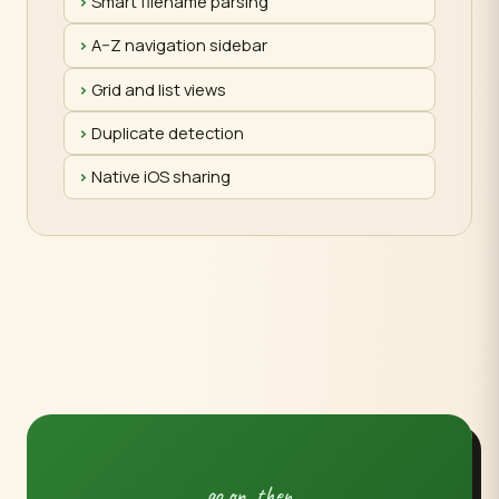
Smart filename parsing
A–Z navigation sidebar
Grid and list views
Duplicate detection
Native iOS sharing
go on, then