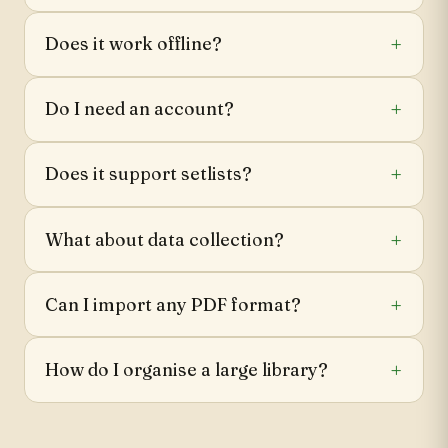
Does it work offline?
Do I need an account?
Does it support setlists?
What about data collection?
Can I import any PDF format?
How do I organise a large library?