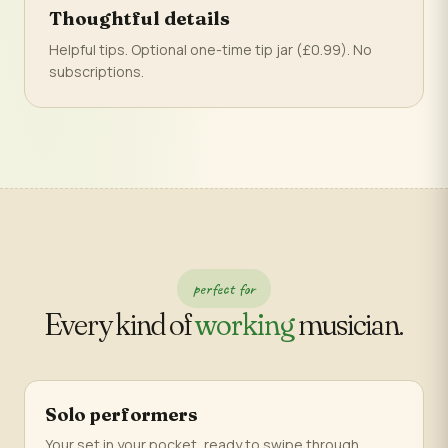
Thoughtful details
Helpful tips. Optional one-time tip jar (£0.99). No
subscriptions.
perfect for
Every kind of
working
musician.
Solo performers
Your set in your pocket, ready to swipe through.