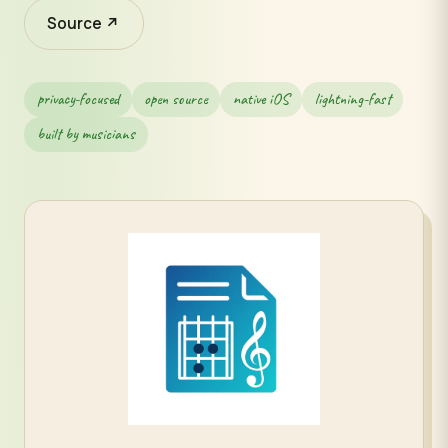
Source ↗
privacy-focused
open source
native iOS
lightning-fast
built by musicians