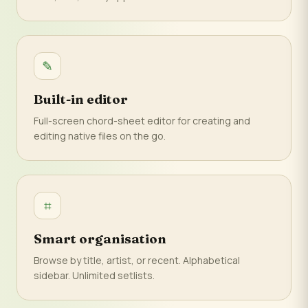
✎
Built-in editor
Full-screen chord-sheet editor for creating and
editing native files on the go.
⌗
Smart organisation
Browse by title, artist, or recent. Alphabetical
sidebar. Unlimited setlists.