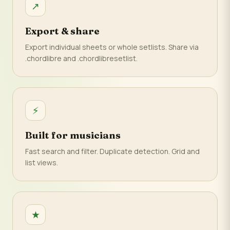
↗
Export & share
Export individual sheets or whole setlists. Share via
.chordlibre and .chordlibresetlist.
⚡
Built for musicians
Fast search and filter. Duplicate detection. Grid and
list views.
★