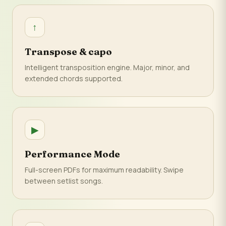
↑
Transpose & capo
Intelligent transposition engine. Major, minor, and
extended chords supported.
▶
Performance Mode
Full-screen PDFs for maximum readability. Swipe
between setlist songs.