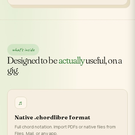
what's inside
Designed to be
actually
useful, on a
gig.
♬
Native .chordlibre format
Full chord notation. Import PDFs or native files from
Files, Mail, or any app.