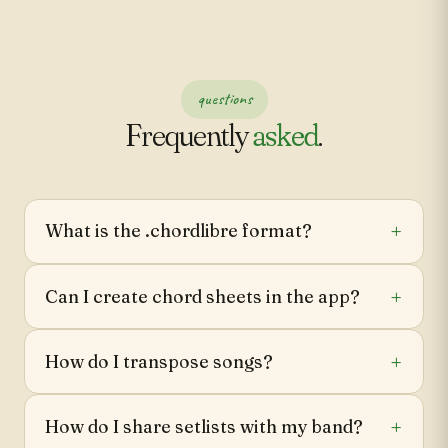
questions
Frequently
asked
.
What is the .chordlibre format?
Can I create chord sheets in the app?
How do I transpose songs?
How do I share setlists with my band?