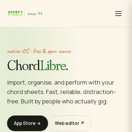
since '14
native iOS · free & open source
Chord
Libre
.
Import, organise, and perform with your
chord sheets. Fast, reliable, distraction-
free. Built by people who actually gig.
App Store →
Web editor ↗