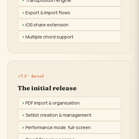
Transposition engine
Export & import flows
iOS share extension
Multiple chord support
v1.0 · launch
The initial release
PDF import & organisation
Setlist creation & management
Performance mode, full-screen