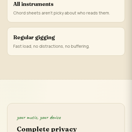
All instruments
Chord sheets aren't picky about who reads them.
Regular gigging
Fast load, no distractions, no buffering.
your music, your device
Complete privacy