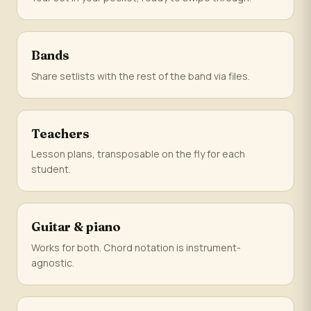
Bands
Share setlists with the rest of the band via files.
Teachers
Lesson plans, transposable on the fly for each
student.
Guitar & piano
Works for both. Chord notation is instrument-
agnostic.