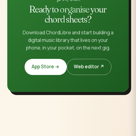
Ready to
organise
your
chord sheets?
Download ChordLibre and start building a
digital music library that lives on your
phone, in your pocket, on the next gig.
App Store →
Web editor ↗