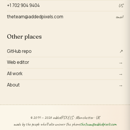
+1 702 904 9404
US
theteam@addedpixels.com
email
Other places
GitHub repo
↗
Web editor
→
All work
→
About
→
© 2014 — 2026 addedPIXELS · Manchester · UK
made by the people who'll also answer the phone
theteam@addedpixels.com