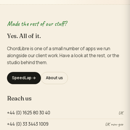
Made the rest of our stuff?
Yes. All of it.
ChordLibre is one of a small number of apps we run
alongside our client work. Have a look at the rest, or the
studio behind them.
SpeedLap →
About us
Reach us
+44 (0) 1625 80 30 40
UK
+44 (0) 33 3443 1009
UK non-geo