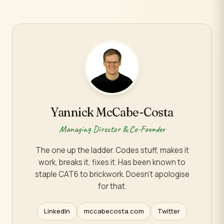
Yannick McCabe-Costa
Managing Director & Co-Founder
The one up the ladder. Codes stuff, makes it
work, breaks it, fixes it. Has been known to
staple CAT6 to brickwork. Doesn't apologise
for that.
LinkedIn
mccabecosta.com
Twitter