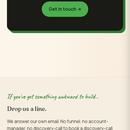
Get in touch →
If you've got something awkward to build…
Drop us a line.
We answer our own email. No funnel, no account-
manager, no discovery-call to book a discovery-call.