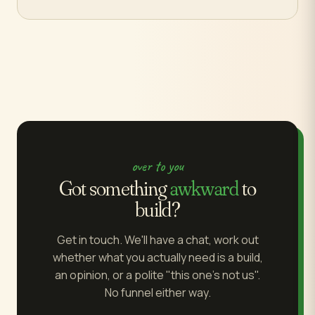
over to you
Got something
awkward
to
build?
Get in touch. We'll have a chat, work out
whether what you actually need is a build,
an opinion, or a polite "this one's not us".
No funnel either way.