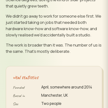
that quietly grew teeth.
We didn't go away to work for someone else first. We
just started taking on jobs that needed both
hardware know-how and software know-how, and
slowly realised we'd accidentally built a studio.
The work is broader than it was. The number of us is
the same. That's mostly deliberate.
vital statistics
April, somewhere around 2014
Founded
Manchester, UK
Based in
Two people
Size