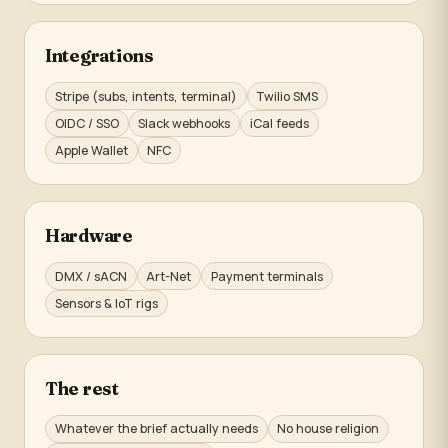
Integrations
Stripe (subs, intents, terminal)
Twilio SMS
OIDC / SSO
Slack webhooks
iCal feeds
Apple Wallet
NFC
Hardware
DMX / sACN
Art-Net
Payment terminals
Sensors & IoT rigs
The rest
Whatever the brief actually needs
No house religion