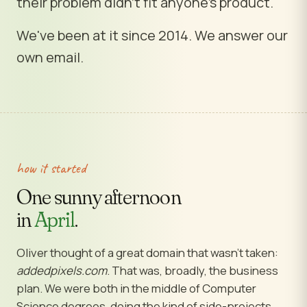
their problem didn't fit anyone's product.
We've been at it since 2014. We answer our
own email.
how it started
One sunny afternoon
in
April
.
Oliver thought of a great domain that wasn't taken:
addedpixels.com
. That was, broadly, the business
plan. We were both in the middle of Computer
Science degrees, doing the kind of side-projects