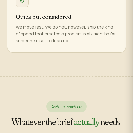
↻
Quick but considered
We move fast. We do not, however, ship the kind
of speed that creates a problem in six months for
someone else to clean up.
tools we reach for
Whatever the brief
actually
needs.