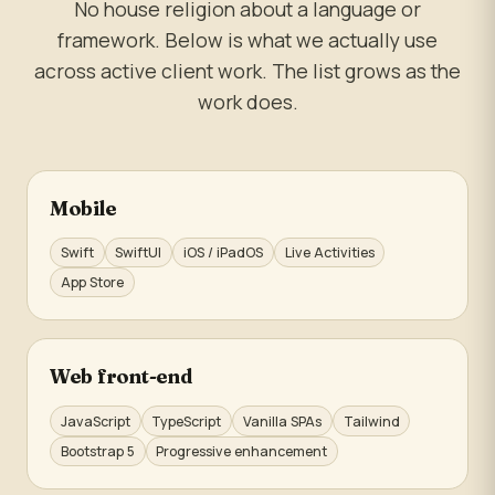
No house religion about a language or
framework. Below is what we actually use
across active client work. The list grows as the
work does.
Mobile
Swift
SwiftUI
iOS / iPadOS
Live Activities
App Store
Web front-end
JavaScript
TypeScript
Vanilla SPAs
Tailwind
Bootstrap 5
Progressive enhancement