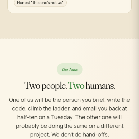
Honest "this one's not us"
the team
Two people.
Two
humans.
One of us will be the person you brief, write the
code, climb the ladder, and email you back at
half-ten on a Tuesday. The other one will
probably be doing the same on a different
project. We don't do hand-offs.