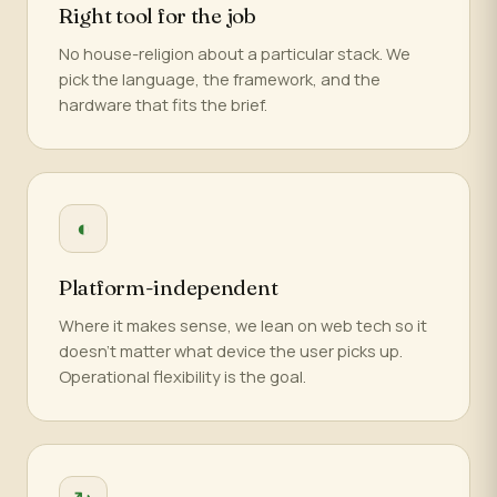
Right tool for the job
No house-religion about a particular stack. We
pick the language, the framework, and the
hardware that fits the brief.
◐
Platform-independent
Where it makes sense, we lean on web tech so it
doesn't matter what device the user picks up.
Operational flexibility is the goal.