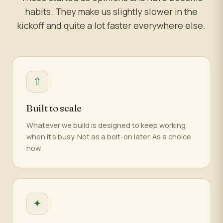
habits. They make us slightly slower in the
kickoff and quite a lot faster everywhere else.
⇧
Built to scale
Whatever we build is designed to keep working
when it's busy. Not as a bolt-on later. As a choice
now.
✦