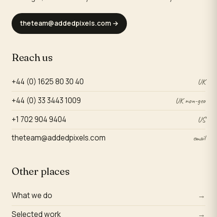
theteam@addedpixels.com
→
Reach us
+44 (0) 1625 80 30 40
UK
+44 (0) 33 3443 1009
UK non-geo
+1 702 904 9404
US
theteam@addedpixels.com
email
Other places
What we do
→
Selected work
→