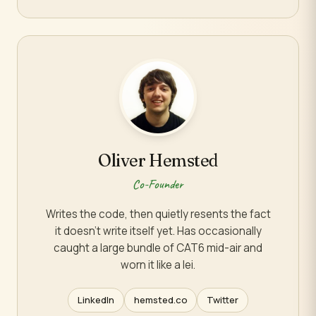
Oliver Hemsted
Co-Founder
Writes the code, then quietly resents the fact
it doesn't write itself yet. Has occasionally
caught a large bundle of CAT6 mid-air and
worn it like a lei.
LinkedIn
hemsted.co
Twitter