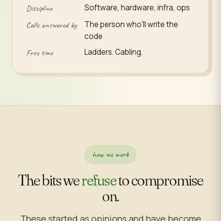
Software, hardware, infra, ops
Discipline
The person who'll write the
Calls answered by
code
Ladders. Cabling.
Free time
how we work
The bits we
refuse
to compromise
on.
These started as opinions and have become