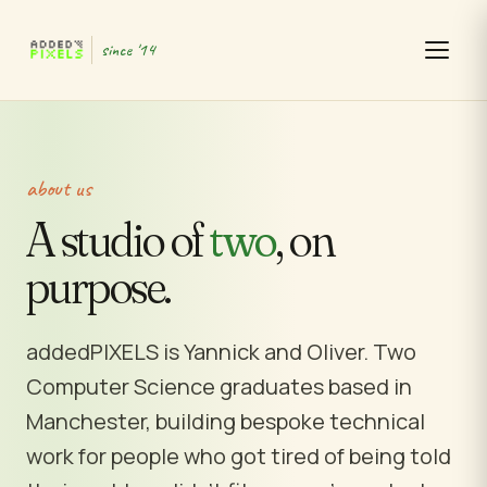
since '14
about us
A studio of
two
, on
purpose.
addedPIXELS is Yannick and Oliver. Two
Computer Science graduates based in
Manchester, building bespoke technical
work for people who got tired of being told