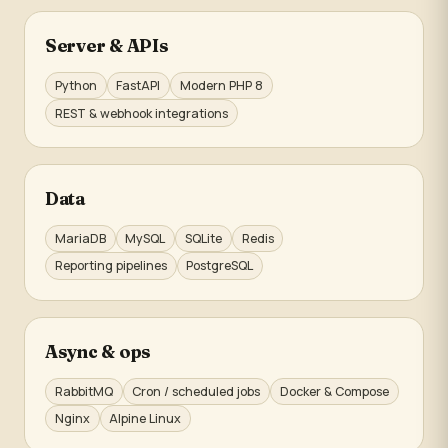
Server & APIs
Python
FastAPI
Modern PHP 8
REST & webhook integrations
Data
MariaDB
MySQL
SQLite
Redis
Reporting pipelines
PostgreSQL
Async & ops
RabbitMQ
Cron / scheduled jobs
Docker & Compose
Nginx
Alpine Linux